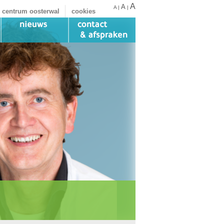
A
A
A
|
|
 centrum oosterwal
cookies