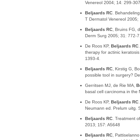
Venereol 2004; 14: 299-307
Beljaards RC
. Behandelin
T Dermatol Venereol 2005;
Beljaards RC
, Bruins FG, d
Derm Surg 2005; 31: 772-7
De Roos KP,
Beljaards RC
therapy for actinic keratosi
1393-4.
Beljaards RC
, Kirstig G, 
possible tool in surgery? D
Gerritsen MJ, de Rie MA,
B
basal cell carcinoma in the
De Roos KP,
Beljaards RC
Neumann ed. Prelum uitg.
Beljaards RC
. Treatment o
2013; 157: A5648
Beljaards RC
, Pattiselann