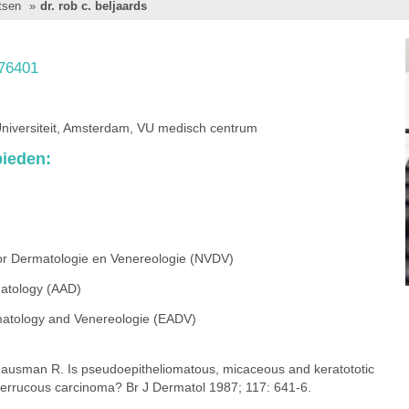
tsen
»
dr. rob c. beljaards
76401
Universiteit, Amsterdam, VU medisch centrum
ieden:
or Dermatologie en Venereologie (NVDV)
atology (AAD)
atology and Venereologie (EADV)
 Hausman R. Is pseudoepitheliomatous, micaceous and keratototic
verrucous carcinoma? Br J Dermatol 1987; 117: 641-6.