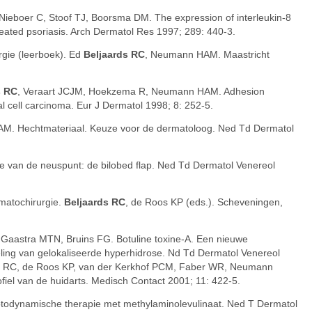
 Nieboer C, Stoof TJ, Boorsma DM. The expression of interleukin-8
reated psoriasis. Arch Dermatol Res 1997; 289: 440-3.
gie (leerboek). Ed
Beljaards RC
, Neumann HAM. Maastricht
s RC
, Veraart JCJM, Hoekzema R, Neumann HAM. Adhesion
l cell carcinoma. Eur J Dermatol 1998; 8: 252-5.
M. Hechtmateriaal. Keuze voor de dermatoloog. Ned Td Dermatol
ie van de neuspunt: de bilobed flap. Ned Td Dermatol Venereol
matochirurgie.
Beljaards RC
, de Roos KP (eds.). Scheveningen,
 Gaastra MTN, Bruins FG. Botuline toxine-A. Een nieuwe
eling van gelokaliseerde hyperhidrose. Nd Td Dermatol Venereol
s RC, de Roos KP, van der Kerkhof PCM, Faber WR, Neumann
iel van de huidarts. Medisch Contact 2001; 11: 422-5.
otodynamische therapie met methylaminolevulinaat. Ned T Dermatol