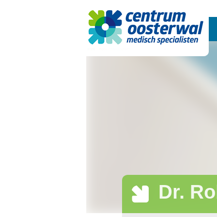
Dr. Ro