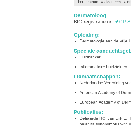
het centrum
»
algemeen
»
ar
Dermatoloog
BIG registratie nr:
590198
Opleiding:
Dermatologie aan de Vrije 
Speciale aandachtsgeb
Huidkanker
Inflammatoire huidziekten
Lidmaatschappen:
Nederlandse Vereniging vo
American Academy of Derm
European Academy of Derm
Publicaties:
Beljaards RC
, van Dijk E,
balanitis synonymous with 