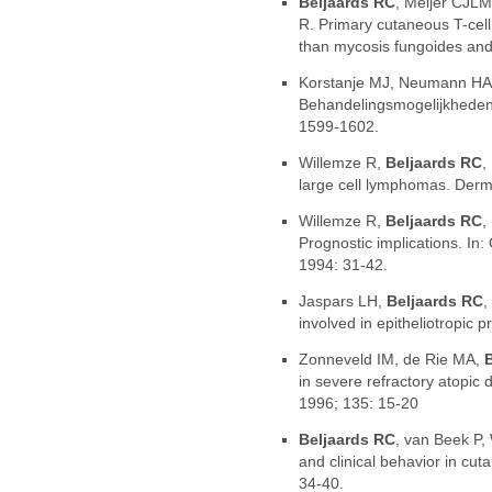
Beljaards RC
, Meijer CJLM
R. Primary cutaneous T-cell
than mycosis fungoides and
Korstanje MJ, Neumann HA
Behandelingsmogelijkheden 
1599-1602.
Willemze R,
Beljaards RC
,
large cell lymphomas. Derma
Willemze R,
Beljaards RC
,
Prognostic implications. 
1994: 31-42.
Jaspars LH,
Beljaards RC
,
involved in epitheliotropic 
Zonneveld IM, de Rie MA,
in severe refractory atopic
1996; 135: 15-20
Beljaards RC
, van Beek P,
and clinical behavior in cu
34-40.