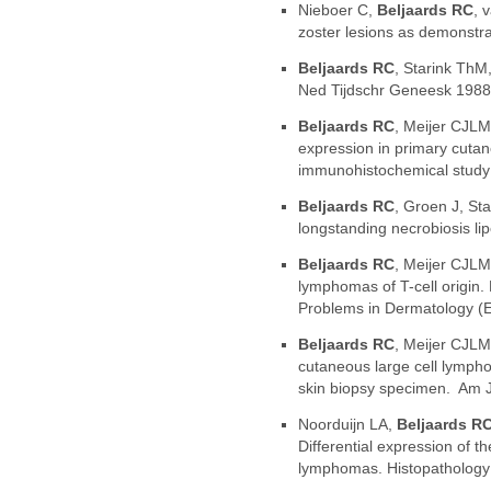
Nieboer C,
Beljaards RC
, 
zoster lesions as demonstr
Beljaards RC
, Starink ThM
Ned Tijdschr Geneesk 1988
Beljaards RC
, Meijer CJLM
expression in primary cutane
immunohistochemical study 
Beljaards RC
, Groen J, St
longstanding necrobiosis li
Beljaards RC
, Meijer CJLM
lymphomas of T-cell origin. 
Problems in Dermatology (E
Beljaards RC
, Meijer CJLM,
cutaneous large cell lymph
skin biopsy specimen. Am J
Noorduijn LA,
Beljaards R
Differential expression of
lymphomas. Histopathology 