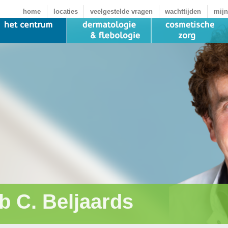
home
locaties
veelgestelde vragen
wachttijden
mijn
b C. Beljaards