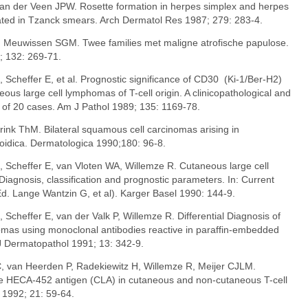
van der Veen JPW. Rosette formation in herpes simplex and herpes
ated in Tzanck smears. Arch Dermatol Res 1987; 279: 283-4.
, Meuwissen SGM. Twee families met maligne atrofische papulose.
; 132: 269-71.
, Scheffer E, et al. Prognostic significance of CD30 (Ki-1/Ber-H2)
ous large cell lymphomas of T-cell origin. A clinicopathological and
of 20 cases. Am J Pathol 1989; 135: 1169-78.
arink ThM. Bilateral squamous cell carcinomas arising in
poidica. Dermatologica 1990;180: 96-8.
, Scheffer E, van Vloten WA, Willemze R. Cutaneous large cell
Diagnosis, classification and prognostic parameters. In: Current
d. Lange Wantzin G, et al). Karger Basel 1990: 144-9.
 Scheffer E, van der Valk P, Willemze R. Differential Diagnosis of
omas using monoclonal antibodies reactive in paraffin-embedded
 Dermatopathol 1991; 13: 342-9.
C
, van Heerden P, Radekiewitz H, Willemze R, Meijer CJLM.
 the HECA-452 antigen (CLA) in cutaneous and non-cutaneous T-cell
1992; 21: 59-64.