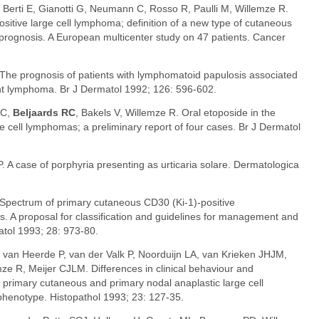
, Berti E, Gianotti G, Neumann C, Rosso R, Paulli M, Willemze R.
tive large cell lymphoma; definition of a new type of cutaneous
prognosis. A European multicenter study on 47 patients. Cancer
 The prognosis of patients with lymphomatoid papulosis associated
ant lymphoma. Br J Dermatol 1992; 126: 596-602.
PC,
Beljaards RC
, Bakels V, Willemze R. Oral etoposide in the
e cell lymphomas; a preliminary report of four cases. Br J Dermatol
P. A case of porphyria presenting as urticaria solare. Dermatologica
 Spectrum of primary cutaneous CD30 (Ki-1)-positive
rs. A proposal for classification and guidelines for management and
tol 1993; 28: 973-80.
, van Heerde P, van der Valk P, Noorduijn LA, van Krieken JHJM,
e R, Meijer CJLM. Differences in clinical behaviour and
imary cutaneous and primary nodal anaplastic large cell
 phenotype. Histopathol 1993; 23: 127-35.