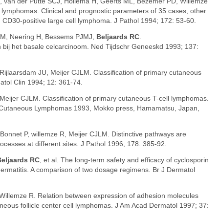
, van der Putte SCJ, Hollema H, Geerts ML, Bezemer PD, Willemze
 lymphomas. Clinical and prognostic parameters of 35 cases, other
 CD30-positive large cell lymphoma. J Pathol 1994; 172: 53-60.
M, Neering H, Bessems PJMJ,
Beljaards RC
.
bij het basale celcarcinoom. Ned Tijdschr Geneeskd 1993; 137:
 Rijlaarsdam JU, Meijer CJLM. Classification of primary cutaneous
tol Clin 1994; 12: 361-74.
 Meijer CJLM. Classification of primary cutaneous T-cell lymphomas.
In: Cutaneous Lymphomas 1993, Mokko press, Hamamatsu, Japan,
 Bonnet P, willemze R, Meijer CJLM. Distinctive pathways are
processes at different sites. J Pathol 1996; 178: 385-92.
Beljaards RC
, et al. The long-term safety and efficacy of cyclosporin
 dermatitis. A comparison of two dosage regimens. Br J Dermatol
 Willemze R. Relation between expression of adhesion molecules
taneous follicle center cell lymphomas. J Am Acad Dermatol 1997; 37: