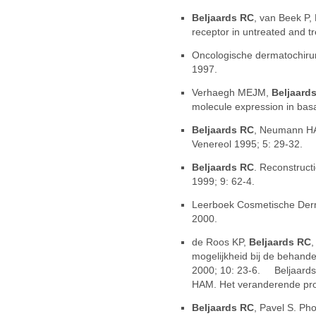
Beljaards RC
, van Beek P,
receptor in untreated and t
Oncologische dermatochirur
1997.
Verhaegh MEJM,
Beljaard
molecule expression in basa
Beljaards RC
, Neumann HA
Venereol 1995; 5: 29-32.
Beljaards RC
. Reconstruct
1999; 9: 62-4.
Leerboek Cosmetische Der
2000.
de Roos KP,
Beljaards RC
,
mogelijkheid bij de behand
2000; 10: 23-6. Beljaard
HAM. Het veranderende prof
Beljaards RC
, Pavel S. Ph