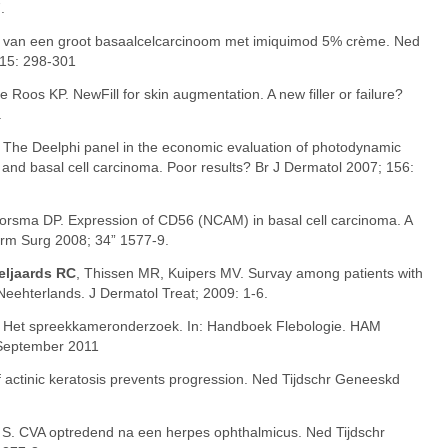
.
g van een groot basaalcelcarcinoom met imiquimod 5% crème. Ned
 15: 298-301
e Roos KP. NewFill for skin augmentation. A new filler or failure?
.
. The Deelphi panel in the economic evaluation of photodynamic
s and basal cell carcinoma. Poor results? Br J Dermatol 2007; 156:
Boorsma DP. Expression of CD56 (NCAM) in basal cell carcinoma. A
erm Surg 2008; 34” 1577-9.
eljaards RC
, Thissen MR, Kuipers MV. Survay among patients with
 Neehterlands. J Dermatol Treat; 2009: 1-6.
. Het spreekkameronderzoek. In: Handboek Flebologie. HAM
 September 2011
f actinic keratosis prevents progression. Ned Tijdschr Geneeskd
o S. CVA optredend na een herpes ophthalmicus. Ned Tijdschr