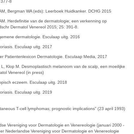
 377-8
M, Bergman WA (eds): Leerboek Huidkanker. DCHG 2015
. Herdefinitie van de dermatologie; een verkenning op
jdschr Dermatol Venereol 2015; 25: 391-8.
lgemene dermatologie. Esculaap uitg. 2016
oriasis. Esculaap uitg. 2017
ter Patientenlexicon Dermatologie. Esculaap Media, 2017
a L, Klop M. Desmoplastisch melanoom van de scalp, een moeilijke
atol Venereol (in press)
topisch eczeem. Esculaap uitg. 2018
oriasis. Esculaap uitg. 2019
cutaneous T-cell lymphomas; prognostic implications" (23 april 1993)
dse Vereniging voor Dermatologie en Venereologie (januari 2000 -
ger Nederlandse Vereniging voor Dermatologie en Venereologie