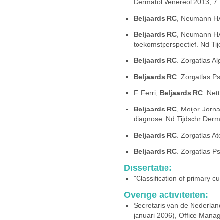
Dermatol Venereol 2013; 7:
Beljaards RC
, Neumann HA
Beljaards RC
, Neumann HAM
toekomstperspectief. Nd Ti
Beljaards RC
. Zorgatlas A
Beljaards RC
. Zorgatlas Ps
F. Ferri,
Beljaards RC
. Net
Beljaards RC
, Meijer-Jorn
diagnose. Nd Tijdschr Derm
Beljaards RC
. Zorgatlas A
Beljaards RC
. Zorgatlas Ps
Dissertatie:
"Classification of primary 
Overige activiteiten:
Secretaris van de Nederlan
januari 2006), Office Mana