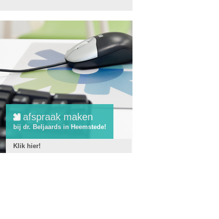
afspraak maken
bij dr. Beljaards in Heemstede!
Klik hier!