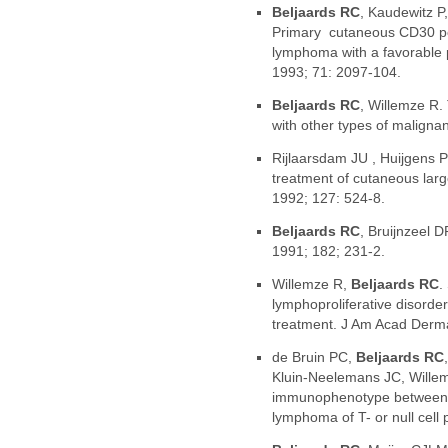
Beljaards RC
, Kaudewitz P
Primary cutaneous CD30 posi
lymphoma with a favorable 
1993; 71: 2097-104.
Beljaards RC
, Willemze R.
with other types of malign
Rijlaarsdam JU , Huijgens 
treatment of cutaneous larg
1992; 127: 524-8.
Beljaards RC
, Bruijnzeel D
1991; 182; 231-2.
Willemze R,
Beljaards RC
.
lymphoproliferative disorde
treatment. J Am Acad Derma
de Bruin PC,
Beljaards RC
Kluin-Neelemans JC, Willemz
immunophenotype between pr
lymphoma of T- or null cell